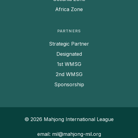
Africa Zone
PARTNERS
Strategic Partner
Designated
1st WMSG
2nd WMSG
Sponsorship
© 2026 Mahjong International League
email: mil@mahjong-mil.org