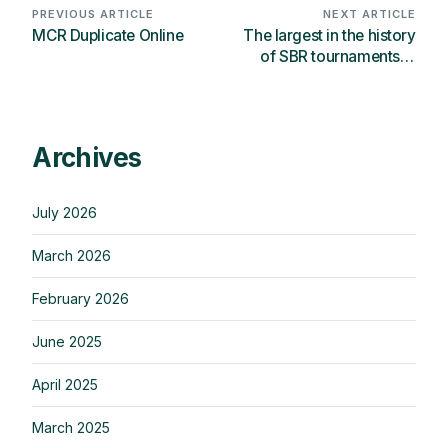
PREVIOUS ARTICLE
NEXT ARTICLE
MCR Duplicate Online
The largest in the history
of SBR tournaments in
Russia took place in
Moscow
Archives
July 2026
March 2026
February 2026
June 2025
April 2025
March 2025