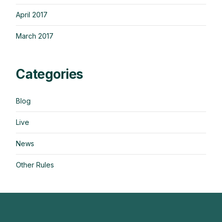
April 2017
March 2017
Categories
Blog
Live
News
Other Rules