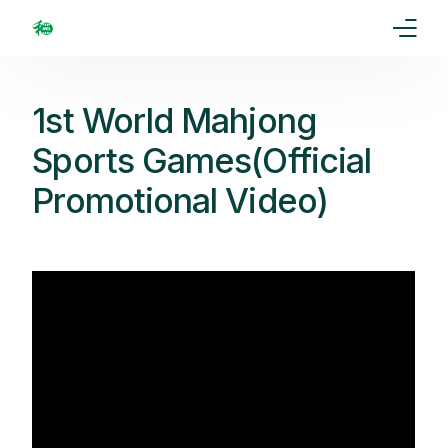
Home
1st World Mahjong
Our Goal
Sports Games(Official
Promotional Video)
Media
Events
Ranking
Rules
Membership
Partners