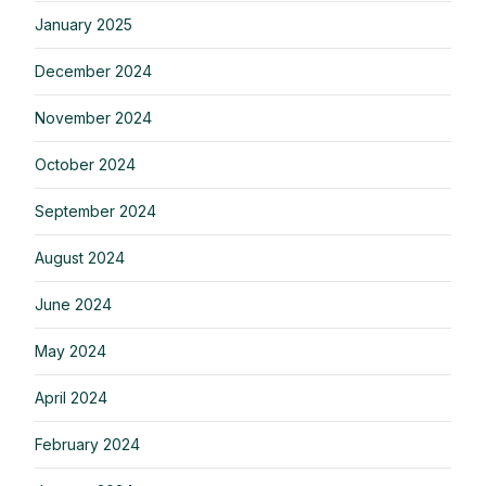
January 2025
December 2024
November 2024
October 2024
September 2024
August 2024
June 2024
May 2024
April 2024
February 2024