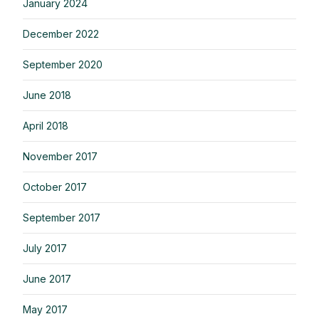
January 2024
December 2022
September 2020
June 2018
April 2018
November 2017
October 2017
September 2017
July 2017
June 2017
May 2017