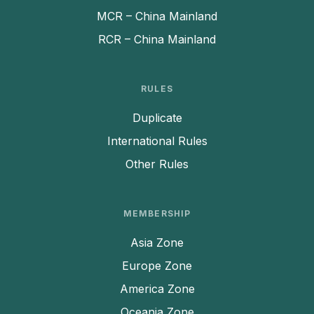
MCR – China Mainland
RCR – China Mainland
RULES
Duplicate
International Rules
Other Rules
MEMBERSHIP
Asia Zone
Europe Zone
America Zone
Oceania Zone