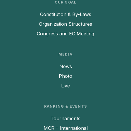
OUR GOAL
Constitution & By-Laws
Organization Structures
Congress and EC Meeting
MEDIA
News
Photo
Live
RANKING & EVENTS
Tournaments
MCR – International