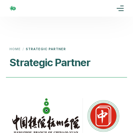
Home
Our Goal
HOME
STRATEGIC PARTNER
Media
Strategic Partner
Events
Ranking
Rules
Membership
Partners