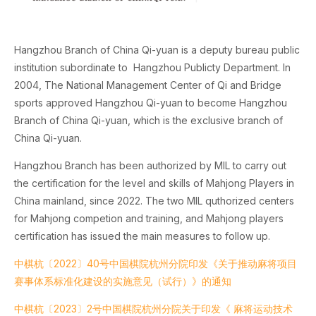
Hangzhou Branch of China Qi-yuan is a deputy bureau public
institution subordinate to Hangzhou Publicty Department. In
2004, The National Management Center of Qi and Bridge
sports approved Hangzhou Qi-yuan to become Hangzhou
Branch of China Qi-yuan, which is the exclusive branch of
China Qi-yuan.
Hangzhou Branch has been authorized by MIL to carry out
the certification for the level and skills of Mahjong Players in
China mainland, since 2022. The two MIL quthorized centers
for Mahjong competion and training, and Mahjong players
certification has issued the main measures to follow up.
中棋杭〔2022〕40号中国棋院杭州分院印发《关于推动麻将项目
赛事体系标准化建设的实施意见（试行）》的通知
中棋杭〔2023〕2号中国棋院杭州分院关于印发《 麻将运动技术