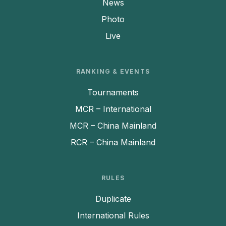
News
Photo
Live
RANKING & EVENTS
Tournaments
MCR – International
MCR – China Mainland
RCR – China Mainland
RULES
Duplicate
International Rules