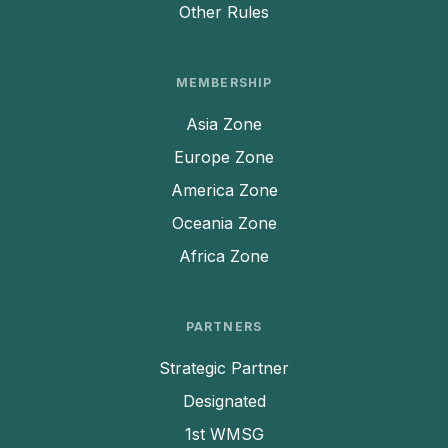
Other Rules
MEMBERSHIP
Asia Zone
Europe Zone
America Zone
Oceania Zone
Africa Zone
PARTNERS
Strategic Partner
Designated
1st WMSG