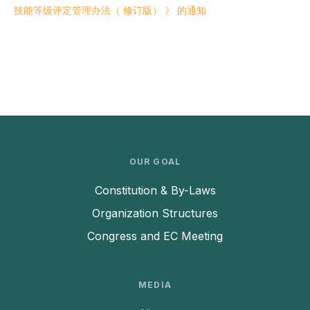
技能等级评定管理办法（ 修订版） 》 的通知
OUR GOAL
Constitution & By-Laws
Organization Structures
Congress and EC Meeting
MEDIA