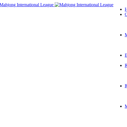
O
M
E
R
R
M