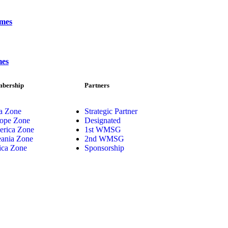
ames
mes
bership
Partners
a Zone
Strategic Partner
ope Zone
Designated
rica Zone
1st WMSG
ania Zone
2nd WMSG
ica Zone
Sponsorship