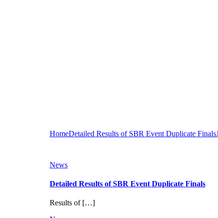
Home
Detailed Results of SBR Event Duplicate Finals
News
Detailed Results of SBR Event Duplicate Finals
Results of […]