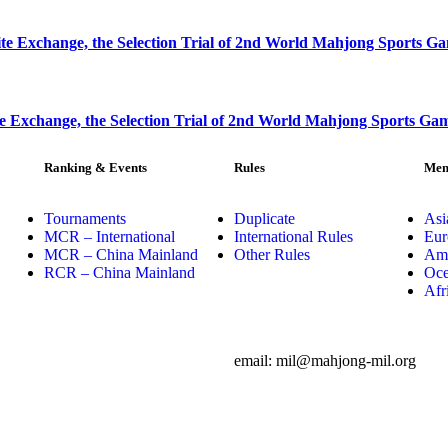
e Exchange, the Selection Trial of 2nd World Mahjong Sports G
e Exchange, the Selection Trial of 2nd World Mahjong Sports Ga
Ranking & Events
Rules
Mem
Tournaments
Duplicate
Asi
MCR – International
International Rules
Eur
MCR – China Mainland
Other Rules
Ame
RCR – China Mainland
Oce
Afr
email: mil@mahjong-mil.org