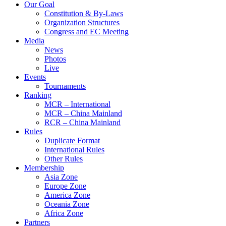
Our Goal
Constitution & By-Laws
Organization Structures
Congress and EC Meeting
Media
News
Photos
Live
Events
Tournaments
Ranking
MCR – International
MCR – China Mainland
RCR – China Mainland
Rules
Duplicate Format
International Rules
Other Rules
Membership
Asia Zone
Europe Zone
America Zone
Oceania Zone
Africa Zone
Partners