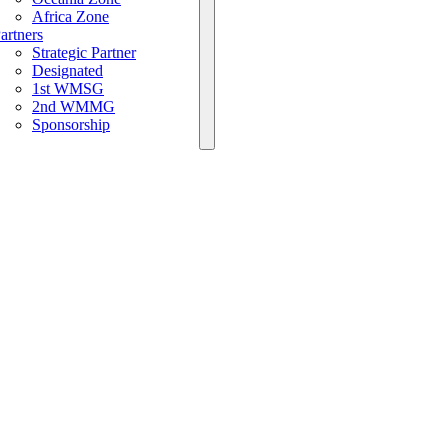
Africa Zone
artners
Strategic Partner
Designated
1st WMSG
2nd WMMG
Sponsorship