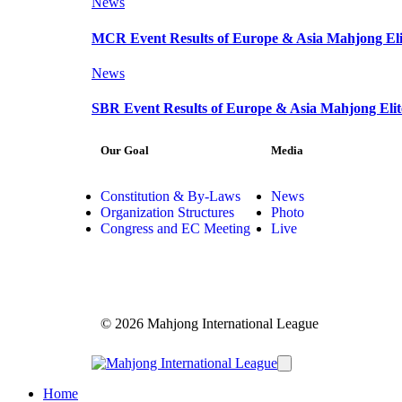
News
MCR Event Results of Europe & Asia Mahjong Elit
News
SBR Event Results of Europe & Asia Mahjong Elit
Our Goal
Media
Constitution & By-Laws
News
Organization Structures
Photo
Congress and EC Meeting
Live
© 2026 Mahjong International League
Home