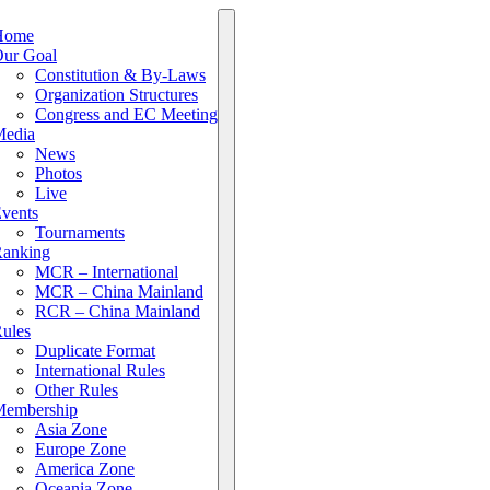
Home
ur Goal
Constitution & By-Laws
Organization Structures
Congress and EC Meeting
edia
News
Photos
Live
vents
Tournaments
anking
MCR – International
MCR – China Mainland
RCR – China Mainland
ules
Duplicate Format
International Rules
Other Rules
embership
Asia Zone
Europe Zone
America Zone
Oceania Zone