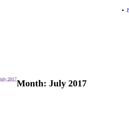
P
July 2017
Month:
July 2017