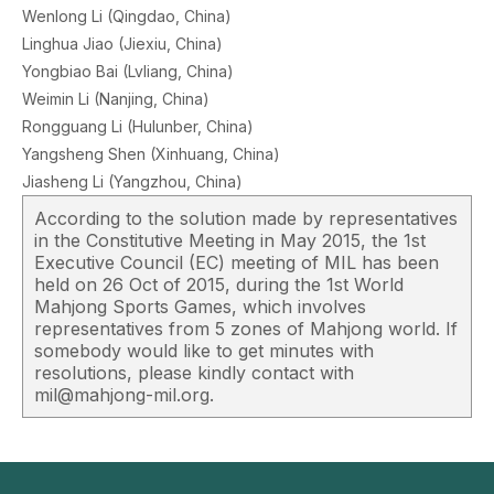
Wenlong Li (Qingdao, China)
Linghua Jiao (Jiexiu, China)
Yongbiao Bai (Lvliang, China)
Weimin Li (Nanjing, China)
Rongguang Li (Hulunber, China)
Yangsheng Shen (Xinhuang, China)
Jiasheng Li (Yangzhou, China)
According to the solution made by representatives
in the Constitutive Meeting in May 2015, the 1st
Executive Council (EC) meeting of MIL has been
held on 26 Oct of 2015, during the 1st World
Mahjong Sports Games, which involves
representatives from 5 zones of Mahjong world. If
somebody would like to get minutes with
resolutions, please kindly contact with
mil@mahjong-mil.org.