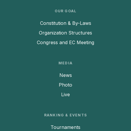
OUR GOAL
Constitution & By-Laws
Organization Structures
Congress and EC Meeting
MEDIA
News
Photo
Live
RANKING & EVENTS
Tournaments