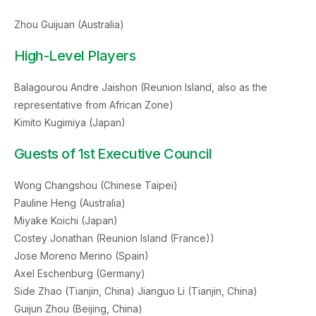
Zhou Guijuan (Australia)
High-Level Players
Balagourou Andre Jaishon (Reunion Island, also as the
representative from African Zone)
Kimito Kugimiya (Japan)
Guests of 1st Executive Council
Wong Changshou (Chinese Taipei)
Pauline Heng (Australia)
Miyake Koichi (Japan)
Costey Jonathan (Reunion Island (France))
Jose Moreno Merino (Spain)
Axel Eschenburg (Germany)
Side Zhao (Tianjin, China) Jianguo Li (Tianjin, China)
Guijun Zhou (Beijing, China)