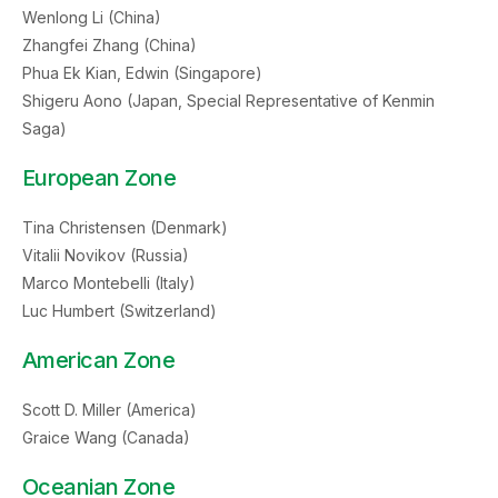
Wenlong Li (China)
Zhangfei Zhang (China)
Phua Ek Kian, Edwin (Singapore)
Shigeru Aono (Japan, Special Representative of Kenmin
Saga)
European Zone
Tina Christensen (Denmark)
Vitalii Novikov (Russia)
Marco Montebelli (Italy)
Luc Humbert (Switzerland)
American Zone
Scott D. Miller (America)
Graice Wang (Canada)
Oceanian Zone