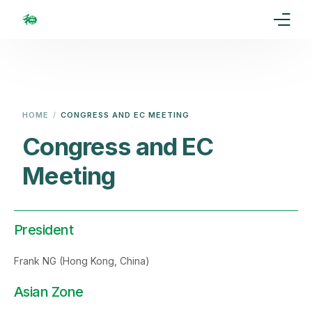
Home
Our Goal
HOME
CONGRESS AND EC MEETING
Media
Congress and EC
Meeting
Events
Ranking
President
Rules
Frank NG (Hong Kong, China)
Membership
Asian Zone
Partners