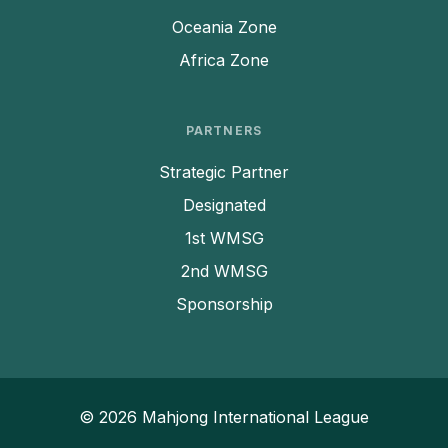
Oceania Zone
Africa Zone
PARTNERS
Strategic Partner
Designated
1st WMSG
2nd WMSG
Sponsorship
© 2026 Mahjong International League