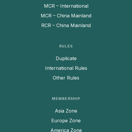
MCR – International
MCR – China Mainland
RCR – China Mainland
RULES
Duplicate
International Rules
Other Rules
MEMBERSHIP
Asia Zone
Europe Zone
America Zone