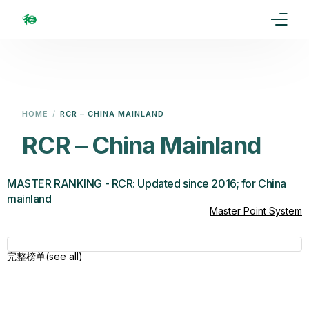
Home
Our Goal
HOME
RCR – CHINA MAINLAND
Media
RCR – China Mainland
Events
MASTER RANKING - RCR: Updated since 2016; for China
mainland
Ranking
Master Point System
Rules
完整榜单(see all)
Membership
Partners