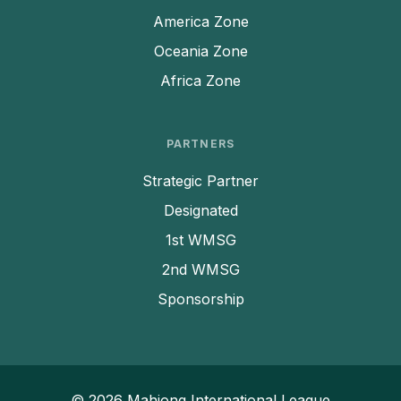
America Zone
Oceania Zone
Africa Zone
PARTNERS
Strategic Partner
Designated
1st WMSG
2nd WMSG
Sponsorship
© 2026 Mahjong International League