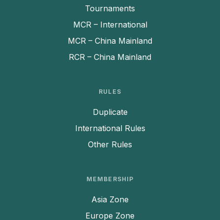
Tournaments
MCR – International
MCR – China Mainland
RCR – China Mainland
RULES
Duplicate
International Rules
Other Rules
MEMBERSHIP
Asia Zone
Europe Zone