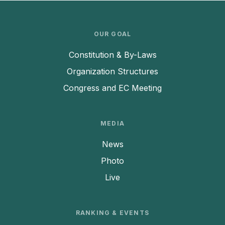
OUR GOAL
Constitution & By-Laws
Organization Structures
Congress and EC Meeting
MEDIA
News
Photo
Live
RANKING & EVENTS