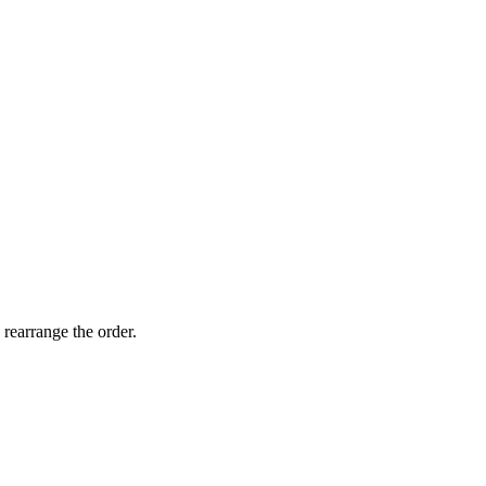
 rearrange the order.