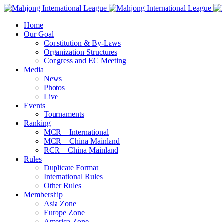
Home
Our Goal
Constitution & By-Laws
Organization Structures
Congress and EC Meeting
Media
News
Photos
Live
Events
Tournaments
Ranking
MCR – International
MCR – China Mainland
RCR – China Mainland
Rules
Duplicate Format
International Rules
Other Rules
Membership
Asia Zone
Europe Zone
America Zone