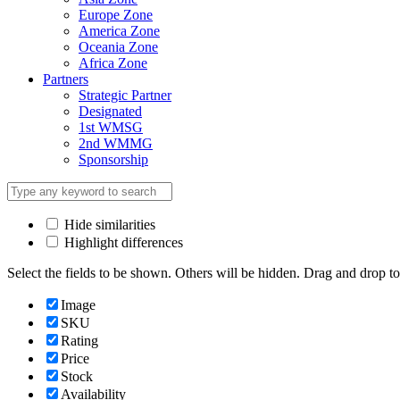
Europe Zone
America Zone
Oceania Zone
Africa Zone
Partners
Strategic Partner
Designated
1st WMSG
2nd WMMG
Sponsorship
Hide similarities
Highlight differences
Select the fields to be shown. Others will be hidden. Drag and drop to
Image
SKU
Rating
Price
Stock
Availability