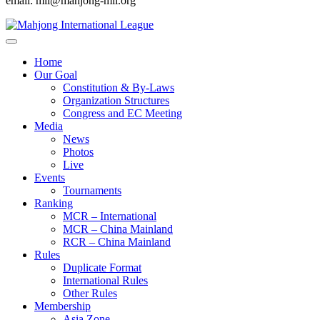
email: mil@mahjong-mil.org
Home
Our Goal
Constitution & By-Laws
Organization Structures
Congress and EC Meeting
Media
News
Photos
Live
Events
Tournaments
Ranking
MCR – International
MCR – China Mainland
RCR – China Mainland
Rules
Duplicate Format
International Rules
Other Rules
Membership
Asia Zone