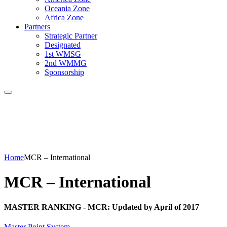
Oceania Zone
Africa Zone
Partners
Strategic Partner
Designated
1st WMSG
2nd WMMG
Sponsorship
Home
MCR – International
MCR – International
MASTER RANKING - MCR: Updated by April of 2017
Master Point System