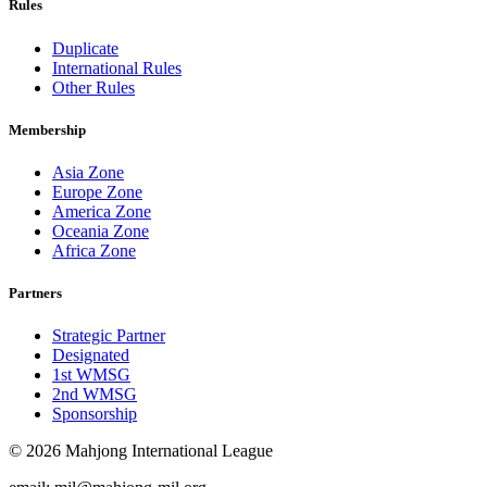
Rules
Duplicate
International Rules
Other Rules
Membership
Asia Zone
Europe Zone
America Zone
Oceania Zone
Africa Zone
Partners
Strategic Partner
Designated
1st WMSG
2nd WMSG
Sponsorship
© 2026 Mahjong International League