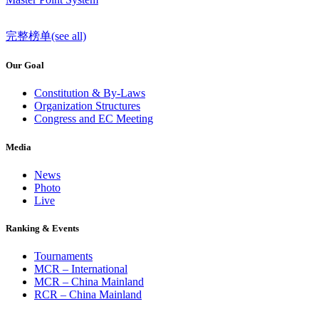
完整榜单(see all)
Our Goal
Constitution & By-Laws
Organization Structures
Congress and EC Meeting
Media
News
Photo
Live
Ranking & Events
Tournaments
MCR – International
MCR – China Mainland
RCR – China Mainland