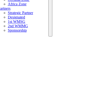
Africa Zone
artners
Strategic Partner
Designated
1st WMSG
2nd WMMG
Sponsorship