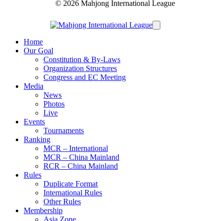
© 2026 Mahjong International League
Home
Our Goal
Constitution & By-Laws
Organization Structures
Congress and EC Meeting
Media
News
Photos
Live
Events
Tournaments
Ranking
MCR – International
MCR – China Mainland
RCR – China Mainland
Rules
Duplicate Format
International Rules
Other Rules
Membership
Asia Zone