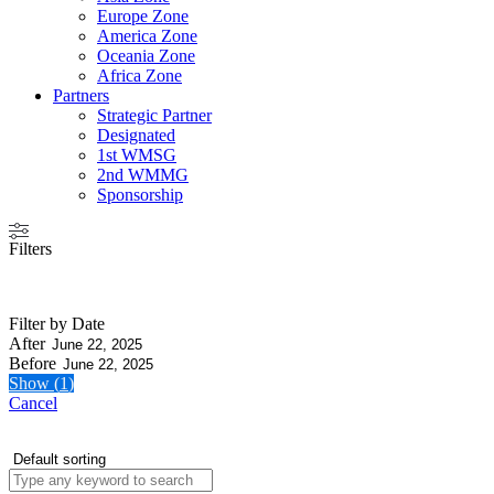
Europe Zone
America Zone
Oceania Zone
Africa Zone
Partners
Strategic Partner
Designated
1st WMSG
2nd WMMG
Sponsorship
Filters
Filter by Date
After
Before
Show
(
1
)
Cancel