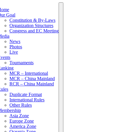
Home
ur Goal
Constitution & By-Laws
Organization Structures
Congress and EC Meeting
edia
News
Photos
Live
vents
Tournaments
anking
MCR – International
MCR – China Mainland
RCR – China Mainland
ules
Duplicate Format
International Rules
Other Rules
embership
Asia Zone
Europe Zone
America Zone
Oceania Zone