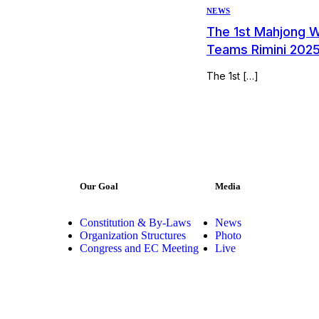
NEWS
The 1st Mahjong 
Teams Rimini 202
The 1st […]
Our Goal
Media
Constitution & By-Laws
News
Organization Structures
Photo
Congress and EC Meeting
Live