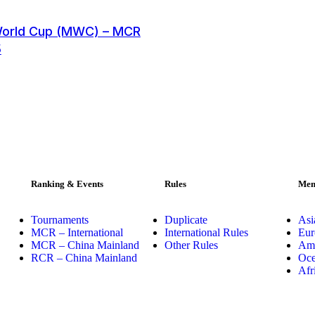
World Cup (MWC) – MCR
5
Ranking & Events
Rules
Mem
Tournaments
Duplicate
Asi
MCR – International
International Rules
Eur
MCR – China Mainland
Other Rules
Ame
RCR – China Mainland
Oce
Afr