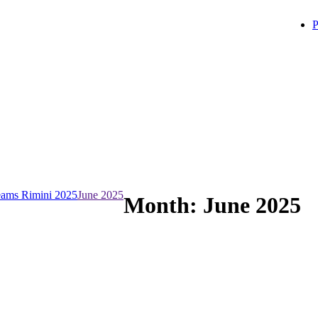
P
ams Rimini 2025
June 2025
Month:
June 2025