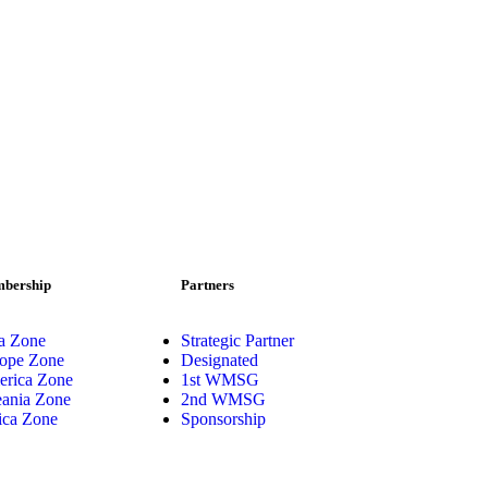
bership
Partners
a Zone
Strategic Partner
ope Zone
Designated
rica Zone
1st WMSG
ania Zone
2nd WMSG
ica Zone
Sponsorship