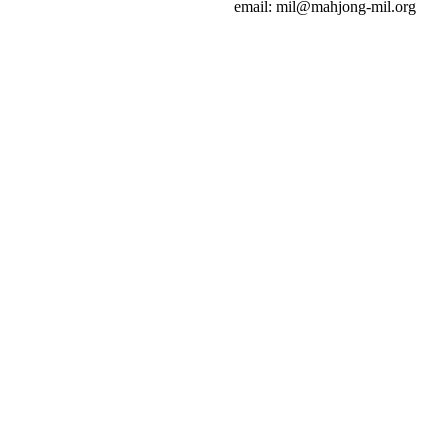
email: mil@mahjong-mil.org