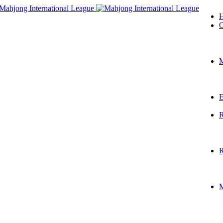
O
M
E
R
R
M