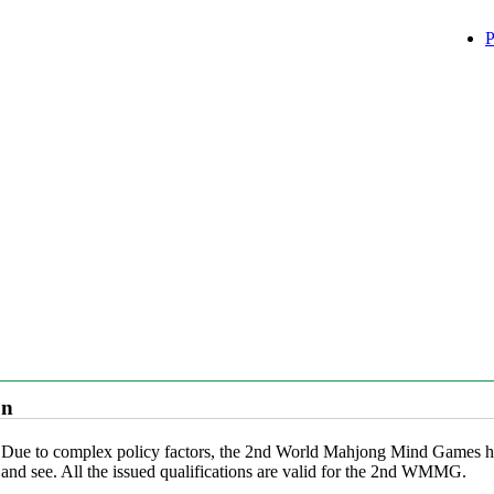
P
on
Due to complex policy factors, the 2nd World Mahjong Mind Games has 
and see. All the issued qualifications are valid for the 2nd WMMG.