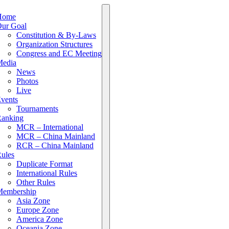
Home
ur Goal
Constitution & By-Laws
Organization Structures
Congress and EC Meeting
edia
News
Photos
Live
vents
Tournaments
anking
MCR – International
MCR – China Mainland
RCR – China Mainland
ules
Duplicate Format
International Rules
Other Rules
embership
Asia Zone
Europe Zone
America Zone
Oceania Zone