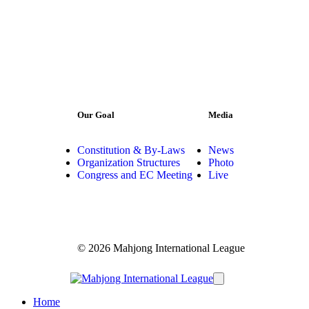
Our Goal
Media
Constitution & By-Laws
News
Organization Structures
Photo
Congress and EC Meeting
Live
© 2026 Mahjong International League
Home