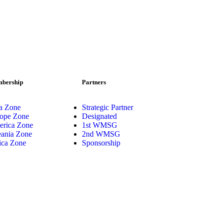
bership
Partners
a Zone
Strategic Partner
ope Zone
Designated
rica Zone
1st WMSG
ania Zone
2nd WMSG
ica Zone
Sponsorship