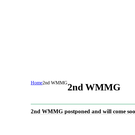
Home
2nd WMMG
2nd WMMG
2nd WMMG postponed and will come so