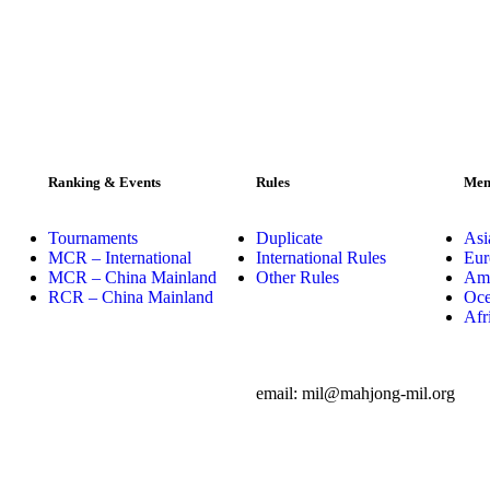
Ranking & Events
Rules
Mem
Tournaments
Duplicate
Asi
MCR – International
International Rules
Eur
MCR – China Mainland
Other Rules
Ame
RCR – China Mainland
Oce
Afr
email: mil@mahjong-mil.org