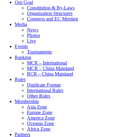
Our Goal
Constitution & By-Laws
Organization Structures
Congress and EC Meeting
Media
News
Photos
Live
Events
Tournaments
Ranking
MCR – International
MCR – China Mainland
RCR – China Mainland
Rules
Duplicate Format
International Rules
Other Rules
Membership
Asia Zone
Europe Zone
America Zone
Oceania Zone
Africa Zone
Partners