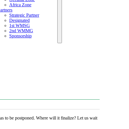
Africa Zone
artners
Strategic Partner
Designated
1st WMSG
2nd WMMG
Sponsorship
to be postponed. Where will it finalize? Let us wait