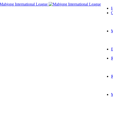
O
M
E
R
R
M