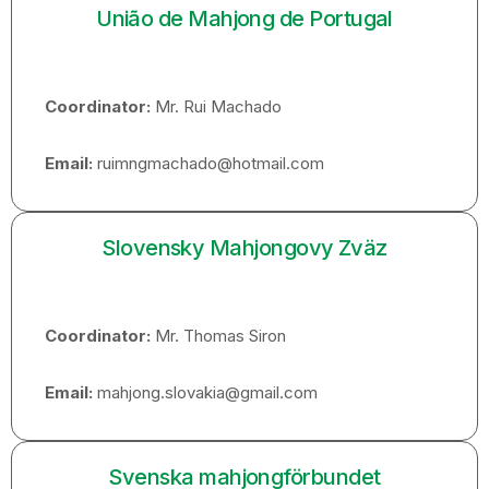
União de Mahjong de Portugal
Coordinator:
Mr. Rui Machado
Email:
ruimngmachado@hotmail.com
Slovensky Mahjongovy Zväz
Coordinator:
Mr. Thomas Siron
Email:
mahjong.slovakia@gmail.com
Svenska mahjongförbundet