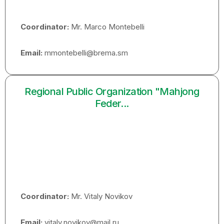
Coordinator:
Mr. Marco Montebelli
Email:
mmontebelli@brema.sm
Regional Public Organization "Mahjong
Feder...
Coordinator:
Mr. Vitaly Novikov
Email:
vitaly.novikov@mail.ru