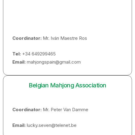
Coordinator:
Mr. Iván Maestre Ros
Tel:
+34 649299465
Email:
mahjongspain@gmail.com
Belgian Mahjong Association
Coordinator:
Mr. Peter Van Damme
Email:
lucky.seven@telenet.be