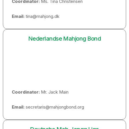
Coordinator:
Ms. Tina Christensen
Email:
tina@mahjong.dk
Nederlandse Mahjong Bond
Coordinator:
Mr. Jack Main
Email:
secretaris@mahjongbond.org