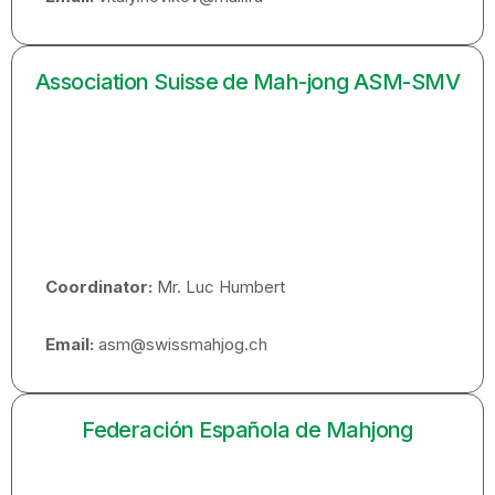
Association Suisse de Mah-jong ASM-SMV
Coordinator:
Mr. Luc Humbert
Email:
asm@swissmahjog.ch
Federación Española de Mahjong