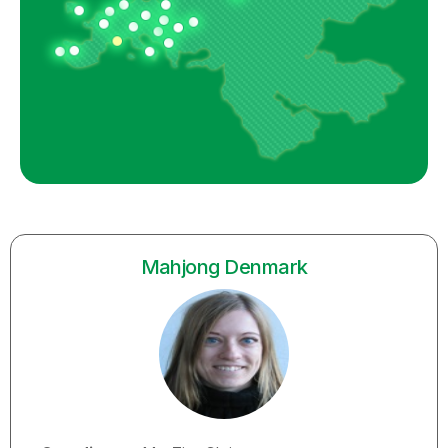
Mahjong Denmark