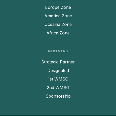
Europe Zone
America Zone
Oceania Zone
Africa Zone
PARTNERS
Strategic Partner
Designated
1st WMSG
2nd WMSG
Sponsorship