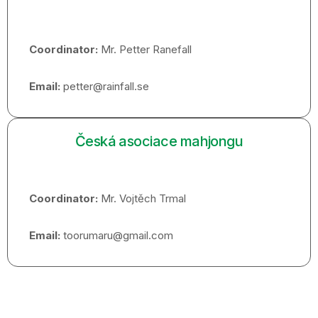
Coordinator:
Mr. Petter Ranefall
Email:
petter@rainfall.se
Česká asociace mahjongu
Coordinator:
Mr. Vojtěch Trmal
Email:
toorumaru@gmail.com