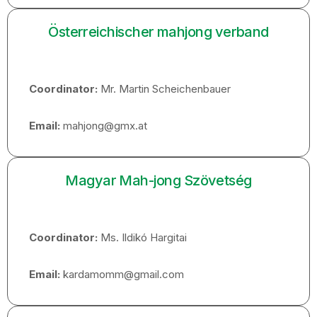
Österreichischer mahjong verband
Coordinator:
Mr. Martin Scheichenbauer
Email:
mahjong@gmx.at
Magyar Mah-jong Szövetség
Coordinator:
Ms. Ildikó Hargitai
Email:
kardamomm@gmail.com