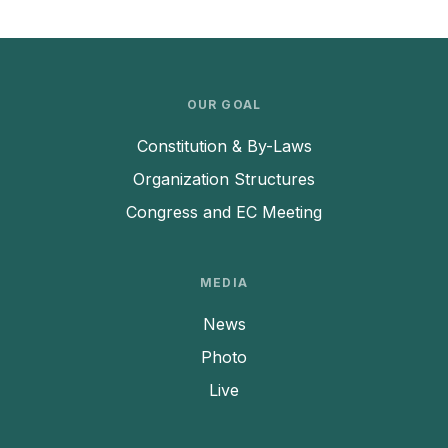
OUR GOAL
Constitution & By-Laws
Organization Structures
Congress and EC Meeting
MEDIA
News
Photo
Live