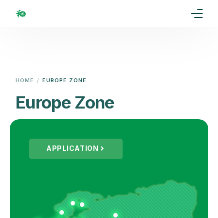
Home
Our Goal
HOME
EUROPE ZONE
Media
Europe Zone
Events
Ranking
APPLICATION
Rules
Membership
Partners