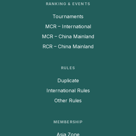
RANKING & EVENTS
Tournaments
MCR – International
MCR – China Mainland
RCR – China Mainland
RULES
Duplicate
International Rules
Other Rules
MEMBERSHIP
Asia Zone