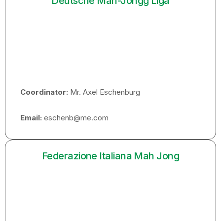
Deutsche Mah-Jongg Liga
Coordinator:
Mr. Axel Eschenburg
Email:
eschenb@me.com
Federazione Italiana Mah Jong