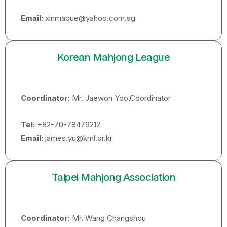
Email:
xinmaque@yahoo.com.sg
Korean Mahjong League
Coordinator:
Mr. Jaewon Yoo,Coordinator
Tel:
+82-70-78479212
Email:
james.yu@kml.or.kr
Taipei Mahjong Association
Coordinator:
Mr. Wang Changshou