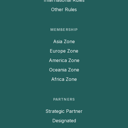
International Rules
Other Rules
MEMBERSHIP
Asia Zone
Europe Zone
America Zone
Oceania Zone
Africa Zone
PARTNERS
Strategic Partner
Designated