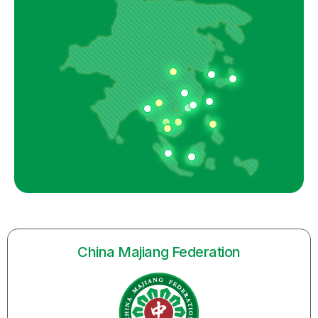
China Majiang Federation