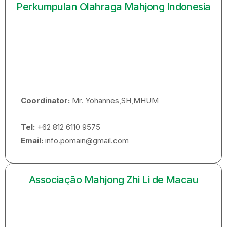
Perkumpulan Olahraga Mahjong Indonesia
Coordinator:
Mr. Yohannes,SH,MHUM
Tel:
+62 812 6110 9575
Email:
info.pomain@gmail.com
Associação Mahjong Zhi Li de Macau