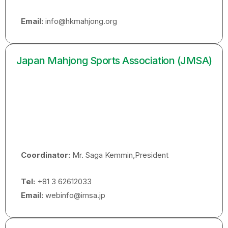
Email:
info@hkmahjong.org
Japan Mahjong Sports Association (JMSA)
Coordinator:
Mr. Saga Kemmin,President
Tel:
+81 3 62612033
Email:
webinfo@imsa.jp