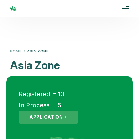
Home
Our Goal
HOME
ASIA ZONE
Media
Asia Zone
Events
Ranking
Registered = 10
In Process = 5
Rules
APPLICATION
Membership
Partners