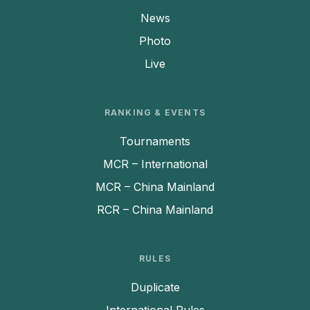
News
Photo
Live
RANKING & EVENTS
Tournaments
MCR – International
MCR – China Mainland
RCR – China Mainland
RULES
Duplicate