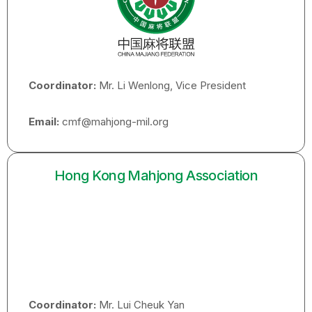
Coordinator:
Mr. Li Wenlong, Vice President
Email:
cmf@mahjong-mil.org
Hong Kong Mahjong Association
Coordinator:
Mr. Lui Cheuk Yan