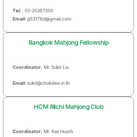
Tel:
: 02-25367200
Email:
g53178d@gmail.com
Bangkok Mahjong Fellowship
Coordinator:
Mr. Sukit Liu
Email:
sukit@chokdee.in.th
HCM Riichi Mahjong Club
Coordinator:
Mr. Kail Huynh