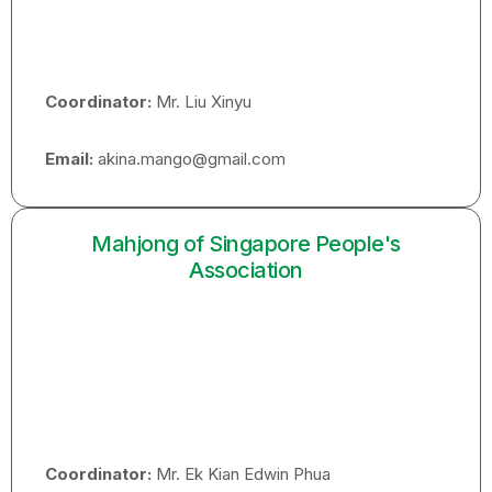
Coordinator:
Mr. Liu Xinyu
Email:
akina.mango@gmail.com
Mahjong of Singapore People's
Association
Coordinator:
Mr. Ek Kian Edwin Phua