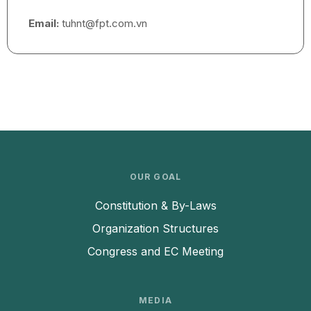
Email:
tuhnt@fpt.com.vn
OUR GOAL
Constitution & By-Laws
Organization Structures
Congress and EC Meeting
MEDIA