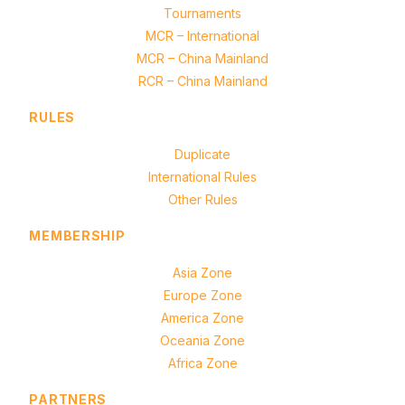
Tournaments
MCR – International
MCR – China Mainland
RCR – China Mainland
RULES
Duplicate
International Rules
Other Rules
MEMBERSHIP
Asia Zone
Europe Zone
America Zone
Oceania Zone
Africa Zone
PARTNERS