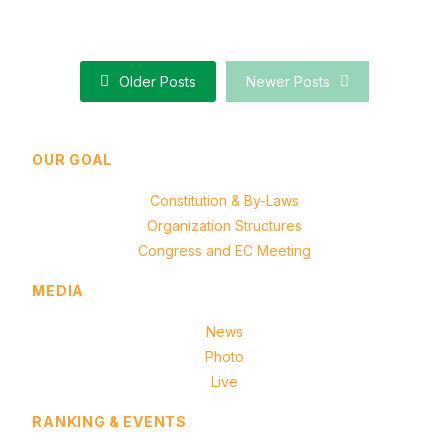
Results of Taipei Intercity MCR Exchange Tournament
Older Posts
Newer Posts
OUR GOAL
Constitution & By-Laws
Organization Structures
Congress and EC Meeting
MEDIA
News
Photo
Live
RANKING & EVENTS