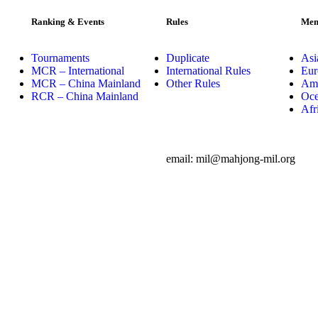
Ranking & Events
Rules
Mem
Tournaments
Duplicate
Asi
MCR – International
International Rules
Eur
MCR – China Mainland
Other Rules
Ame
RCR – China Mainland
Oce
Afr
email: mil@mahjong-mil.org