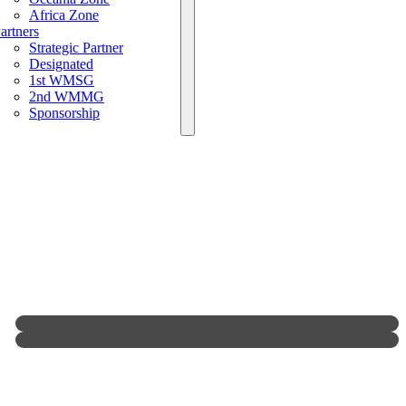
Africa Zone
artners
Strategic Partner
Designated
1st WMSG
2nd WMMG
Sponsorship
MCR Duplicate Online
1st World Grand Prix Of Sichuan Bloody
Rules(Official Promotional Video)