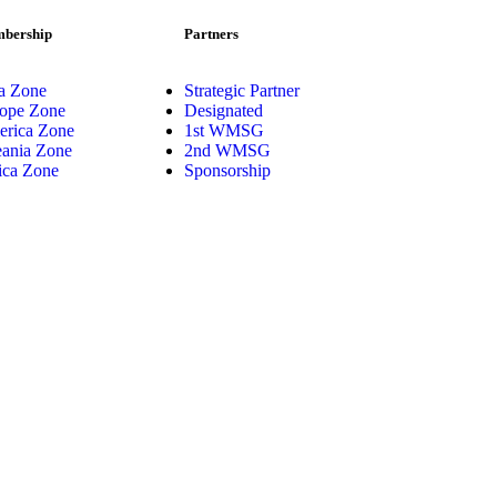
bership
Partners
a Zone
Strategic Partner
ope Zone
Designated
rica Zone
1st WMSG
ania Zone
2nd WMSG
ica Zone
Sponsorship