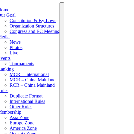
Home
ur Goal
Constitution & By-Laws
Organization Structures
Congress and EC Meeting
edia
News
Photos
Live
vents
Tournaments
anking
MCR – International
MCR – China Mainland
RCR – China Mainland
ules
Duplicate Format
International Rules
Other Rules
embership
Asia Zone
Europe Zone
America Zone
Oceania Zone