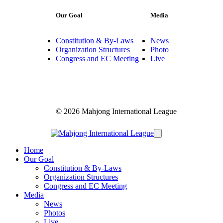
Our Goal
Media
Constitution & By-Laws
News
Organization Structures
Photo
Congress and EC Meeting
Live
© 2026 Mahjong International League
Home
Our Goal
Constitution & By-Laws
Organization Structures
Congress and EC Meeting
Media
News
Photos
Live