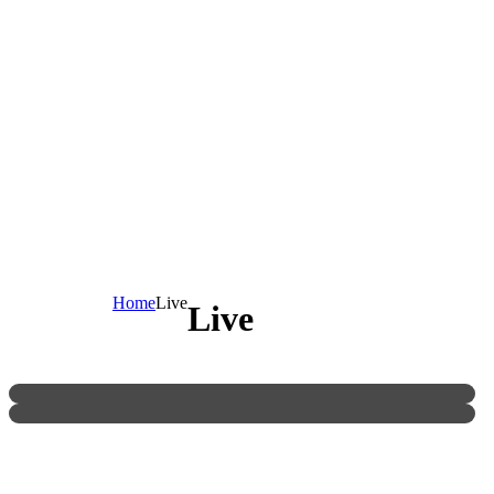
Home
Live
Live
[MCR] Exhibition Match Of Chinese Mahjong
Research League [JMSA]
MIL Promotion 2015