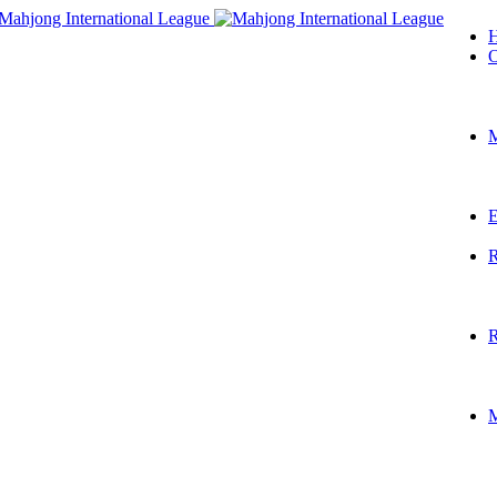
O
M
E
R
R
M