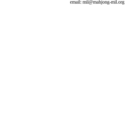
email: mil@mahjong-mil.org