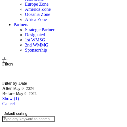
Europe Zone
America Zone
Oceania Zone
Africa Zone
Partners
Strategic Partner
Designated
1st WMSG
2nd WMMG
Sponsorship
Filters
Filter by Date
After
Before
Show
(
1
)
Cancel