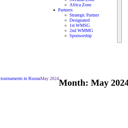
Africa Zone
Partners
Strategic Partner
Designated
1st WMSG
2nd WMMG
Sponsorship
 tournaments in Russia
May 2024
Month:
May 202