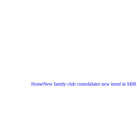
Home
New family club consolidates new trend in SBR