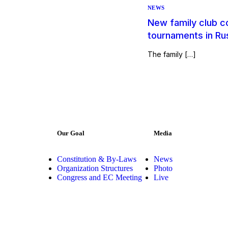
NEWS
New family club c
tournaments in Ru
The family […]
Our Goal
Media
Constitution & By-Laws
News
Organization Structures
Photo
Congress and EC Meeting
Live