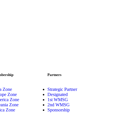
bership
Partners
a Zone
Strategic Partner
ope Zone
Designated
rica Zone
1st WMSG
ania Zone
2nd WMSG
ica Zone
Sponsorship