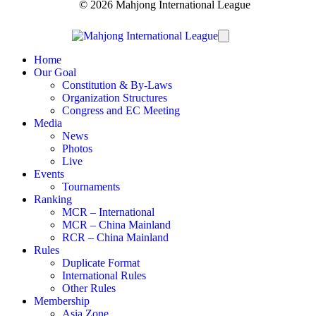
© 2026 Mahjong International League
Home
Our Goal
Constitution & By-Laws
Organization Structures
Congress and EC Meeting
Media
News
Photos
Live
Events
Tournaments
Ranking
MCR – International
MCR – China Mainland
RCR – China Mainland
Rules
Duplicate Format
International Rules
Other Rules
Membership
Asia Zone