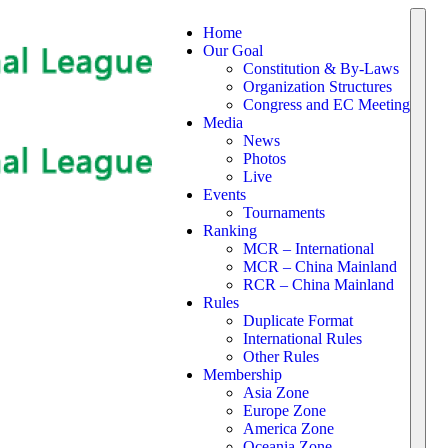
Home
Our Goal
Constitution & By-Laws
Organization Structures
Congress and EC Meeting
Media
News
Photos
Live
Events
Tournaments
Ranking
MCR – International
MCR – China Mainland
RCR – China Mainland
Rules
Duplicate Format
International Rules
Other Rules
Membership
Asia Zone
Europe Zone
America Zone
Oceania Zone