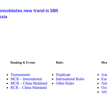
onsolidates new trend in SBR
ssia
Ranking & Events
Rules
Mem
Tournaments
Duplicate
Asi
MCR – International
International Rules
Eur
MCR – China Mainland
Other Rules
Ame
RCR – China Mainland
Oce
Afr