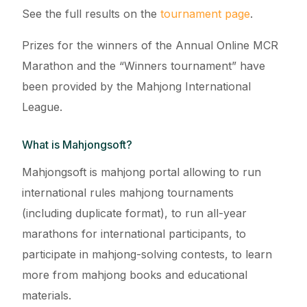
See the full results on the
tournament page
.
Prizes for the winners of the Annual Online MCR
Marathon and the “Winners tournament” have
been provided by the Mahjong International
League.
What is Mahjongsoft?
Mahjongsoft is mahjong portal allowing to run
international rules mahjong tournaments
(including duplicate format), to run all-year
marathons for international participants, to
participate in mahjong-solving contests, to learn
more from mahjong books and educational
materials.