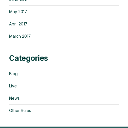
May 2017
April 2017
March 2017
Categories
Blog
Live
News
Other Rules