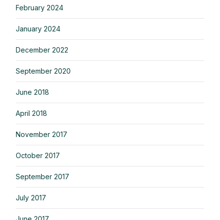
February 2024
January 2024
December 2022
September 2020
June 2018
April 2018
November 2017
October 2017
September 2017
July 2017
June 2017