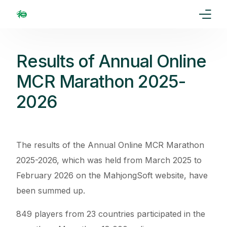
Home
Results of Annual Online
Our Goal
MCR Marathon 2025-
2026
Media
Events
The results of the Annual Online MCR Marathon
Ranking
2025-2026, which was held from March 2025 to
Rules
February 2026 on the MahjongSoft website, have
been summed up.
Membership
849 players from 23 countries participated in the
Partners