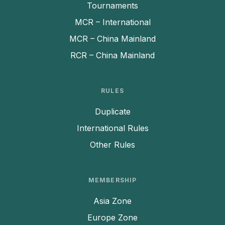
Tournaments
MCR – International
MCR – China Mainland
RCR – China Mainland
RULES
Duplicate
International Rules
Other Rules
MEMBERSHIP
Asia Zone
Europe Zone