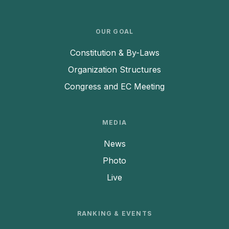
OUR GOAL
Constitution & By-Laws
Organization Structures
Congress and EC Meeting
MEDIA
News
Photo
Live
RANKING & EVENTS