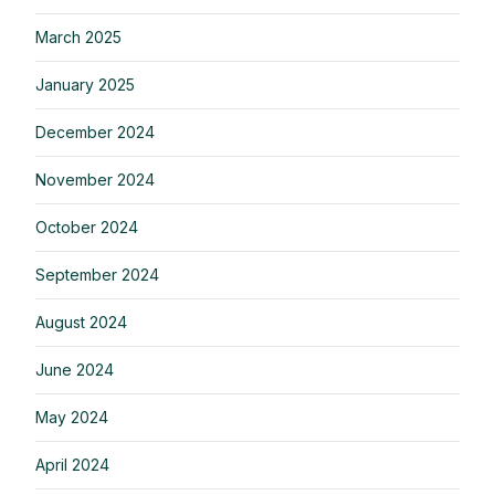
March 2025
January 2025
December 2024
November 2024
October 2024
September 2024
August 2024
June 2024
May 2024
April 2024