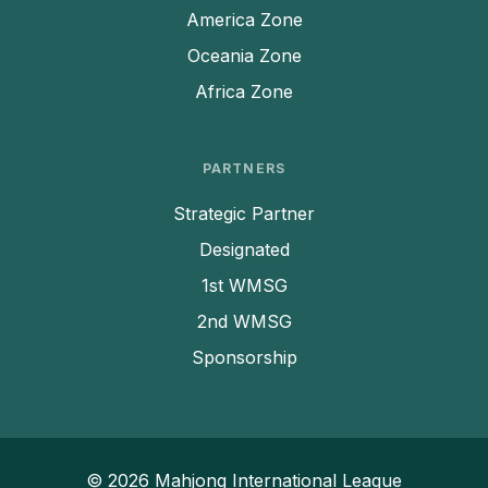
America Zone
Oceania Zone
Africa Zone
PARTNERS
Strategic Partner
Designated
1st WMSG
2nd WMSG
Sponsorship
© 2026 Mahjong International League