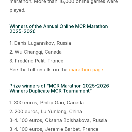
marathon. More than 18,000 online games were
played.
Winners of the Annual Online MCR Marathon
2025-2026
1. Denis Lugannikov, Russia
2. Wu Changqi, Canada
3. Frédéric Petit, France
See the full results on the
marathon page
.
Prize winners of “MCR Marathon 2025-2026
Winners Duplicate MCR Tournament”
1. 300 euros, Phillip Gao, Canada
2. 200 euros, Lu Yunlong, China
3-4. 100 euros, Oksana Bolshakova, Russia
3-4. 100 euros, Jeremie Barbet, France