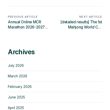
PREVIOUS ARTICLE
NEXT ARTICLE
Annual Online MCR
[detailed results] The 1st
Marathon 2026-2027
Mahjong World Cup
Launch
(MWC) – MCR Teams
Rimini 2025
Archives
July 2026
March 2026
February 2026
June 2025
April 2025