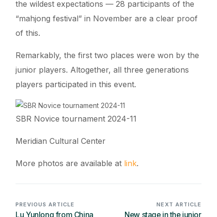
the wildest expectations — 28 participants of the
“mahjong festival” in November are a clear proof
of this.
Remarkably, the first two places were won by the
junior players. Altogether, all three generations
players participated in this event.
SBR Novice tournament 2024-11
Meridian Cultural Center
More photos are available at
link
.
PREVIOUS ARTICLE
NEXT ARTICLE
Lu Yunlong from China
New stage in the junior