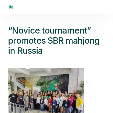
Home
“Novice tournament”
Our Goal
promotes SBR mahjong
in Russia
Media
Events
Ranking
Rules
Membership
Partners