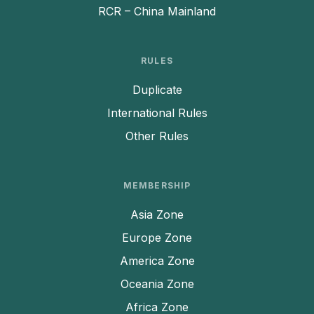
RCR – China Mainland
RULES
Duplicate
International Rules
Other Rules
MEMBERSHIP
Asia Zone
Europe Zone
America Zone
Oceania Zone
Africa Zone