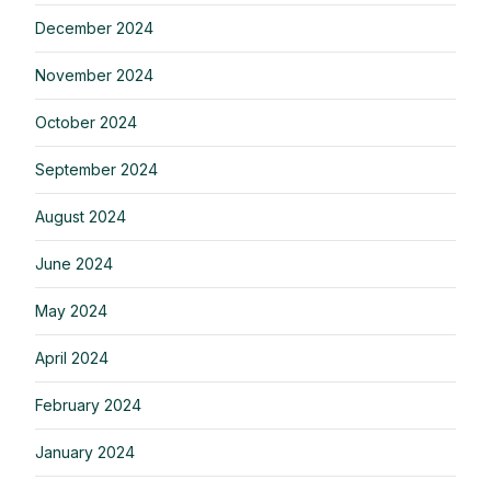
December 2024
November 2024
October 2024
September 2024
August 2024
June 2024
May 2024
April 2024
February 2024
January 2024