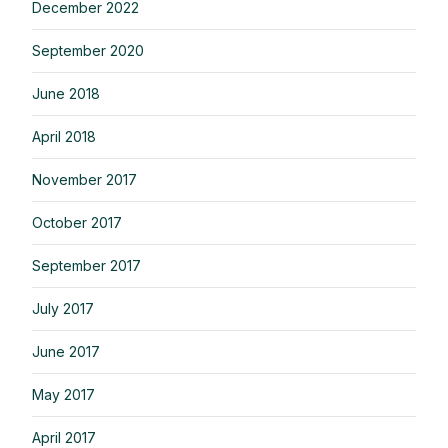
December 2022
September 2020
June 2018
April 2018
November 2017
October 2017
September 2017
July 2017
June 2017
May 2017
April 2017