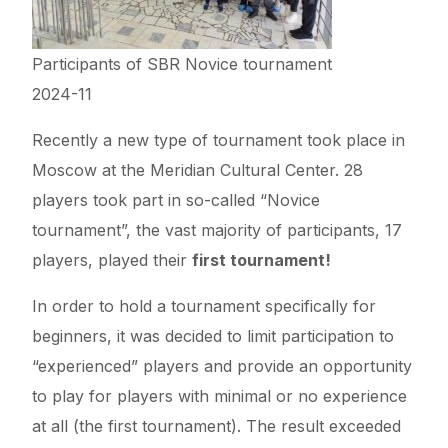
Participants of SBR Novice tournament
2024-11
Recently a new type of tournament took place in
Moscow at the Meridian Cultural Center. 28
players took part in so-called “Novice
tournament”, the vast majority of participants, 17
players, played their
first tournament!
In order to hold a tournament specifically for
beginners, it was decided to limit participation to
“experienced” players and provide an opportunity
to play for players with minimal or no experience
at all (the first tournament). The result exceeded