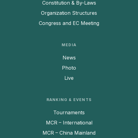
Constitution & By-Laws
Organization Structures
Congress and EC Meeting
MEDIA
News
Photo
Live
RANKING & EVENTS
Tournaments
MCR – International
MCR – China Mainland