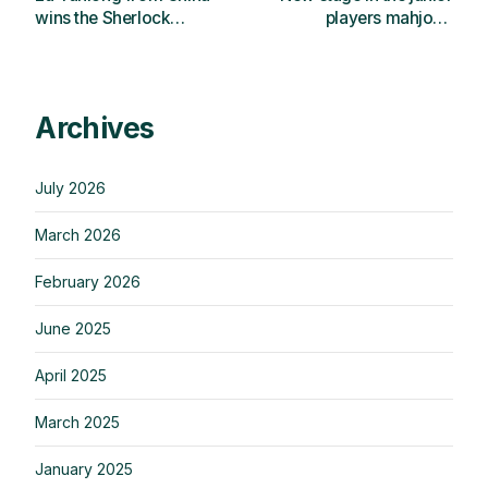
wins the Sherlock
players mahjong
Holmes Mahjong
development in Russia
Mystery Solving Contest
Archives
July 2026
March 2026
February 2026
June 2025
April 2025
March 2025
January 2025