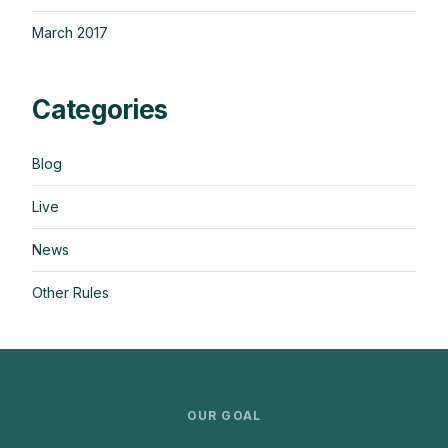
March 2017
Categories
Blog
Live
News
Other Rules
OUR GOAL