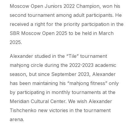
Moscow Open Juniors 2022 Champion, won his
second tournament among adult participants. He
received a right for the priority participation in the
SBR Moscow Open 2025 to be held in March
2025.
Alexander studied in the “Tile” tournament
mahjong circle during the 2022-2023 academic
season, but since September 2023, Alexander
has been maintaining his “mahjong fitness” only
by participating in monthly tournaments at the
Meridian Cultural Center. We wish Alexander
Tishchenko new victories in the tournament
arena.