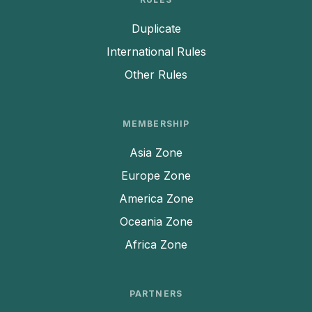
Duplicate
International Rules
Other Rules
MEMBERSHIP
Asia Zone
Europe Zone
America Zone
Oceania Zone
Africa Zone
PARTNERS