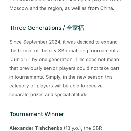
Moscow and the region, as well as from China.
Three Generations / 全家福
Since September 2024, it was decided to expand
the format of the city SBR mahjong tournaments
“Junior+” by one generation. This does not mean
that previously senior players could not take part
in tournaments. Simply, in the new season this
category of players will be able to receive
separate prizes and special attitude.
Tournament Winner
Alexander Tishchenko
(13 y.o.), the SBR