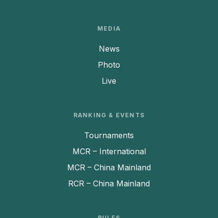
MEDIA
News
Photo
Live
RANKING & EVENTS
Tournaments
MCR – International
MCR – China Mainland
RCR – China Mainland
RULES