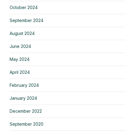
October 2024
September 2024
August 2024
June 2024
May 2024
April 2024
February 2024
January 2024
December 2022
September 2020