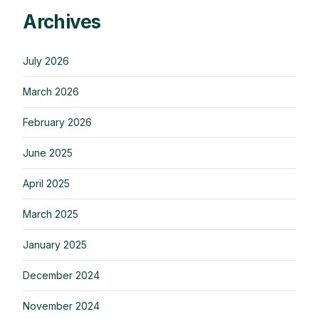
Archives
July 2026
March 2026
February 2026
June 2025
April 2025
March 2025
January 2025
December 2024
November 2024