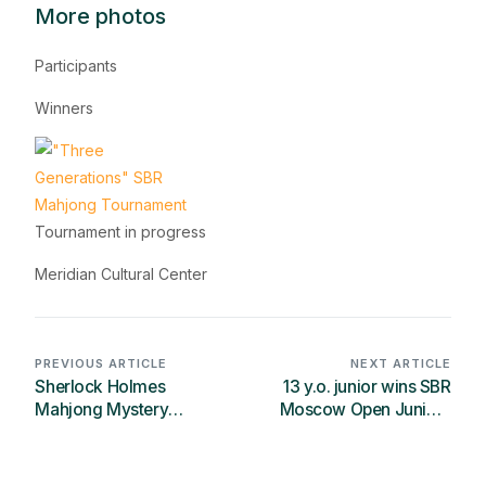
More photos
Participants
Winners
Tournament in progress
Meridian Cultural Center
PREVIOUS ARTICLE
NEXT ARTICLE
Sherlock Holmes
13 y.o. junior wins SBR
Mahjong Mystery
Moscow Open Juniors
Solving Contest has
twice
started