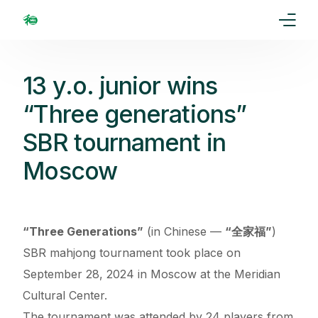
Home
13 y.o. junior wins
Our Goal
“Three generations”
SBR tournament in
Media
Moscow
Events
Ranking
“Three Generations”
(in Chinese —
“全家福”
)
Rules
SBR mahjong tournament took place on
September 28, 2024 in Moscow at the Meridian
Membership
Cultural Center.
Partners
The tournament was attended by 24 players from