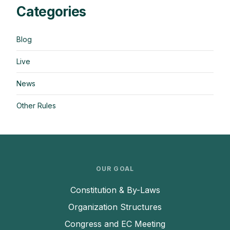
Categories
Blog
Live
News
Other Rules
OUR GOAL
Constitution & By-Laws
Organization Structures
Congress and EC Meeting