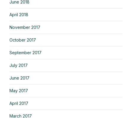
June 2018
April 2018
November 2017
October 2017
September 2017
July 2017
June 2017
May 2017
April 2017
March 2017