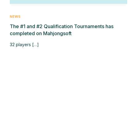
NEWS
The #1 and #2 Qualification Tournaments has
completed on Mahjongsoft
32 players […]