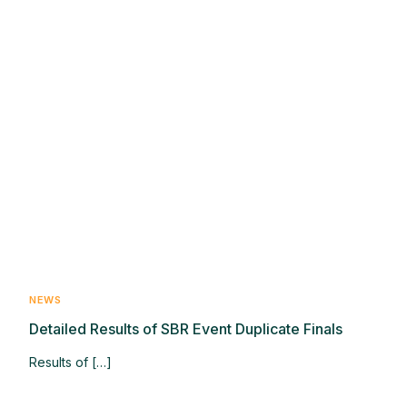
NEWS
Detailed Results of SBR Event Duplicate Finals
Results of […]