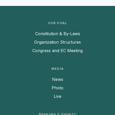
OUR GOAL
Constitution & By-Laws
Organization Structures
Congress and EC Meeting
MEDIA
News
Photo
Live
RANKING & EVENTS