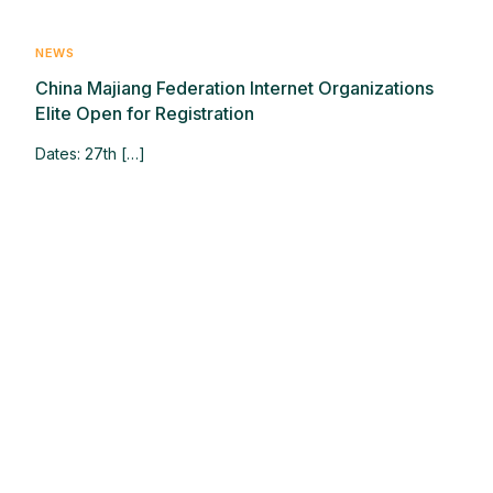
NEWS
China Majiang Federation Internet Organizations
Elite Open for Registration
Dates: 27th […]