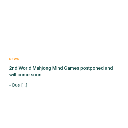
NEWS
2nd World Mahjong Mind Games postponed and
will come soon
– Due […]