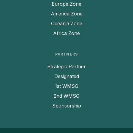
Europe Zone
America Zone
Oceania Zone
Africa Zone
PARTNERS
Strategic Partner
Designated
1st WMSG
2nd WMSG
Filter by Date
Sponsorship
After
Before