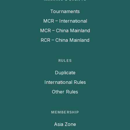
Tournaments
MCR – International
MCR – China Mainland
RCR – China Mainland
RULES
Duplicate
International Rules
Other Rules
MEMBERSHIP
Asia Zone