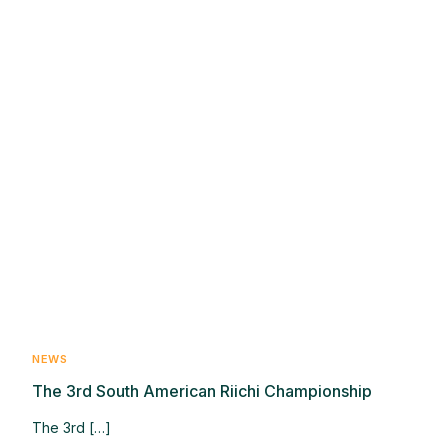
NEWS
The 3rd South American Riichi Championship
The 3rd […]