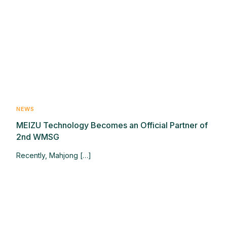
NEWS
MEIZU Technology Becomes an Official Partner of
2nd WMSG
Recently, Mahjong […]