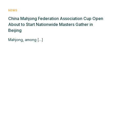
NEWS
China Mahjong Federation Association Cup Open
About to Start Nationwide Masters Gather in
Beijing
Mahjong, among […]