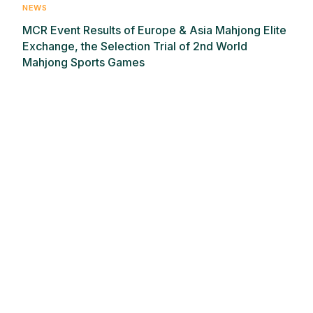
NEWS
MCR Event Results of Europe & Asia Mahjong Elite
Exchange, the Selection Trial of 2nd World
Mahjong Sports Games