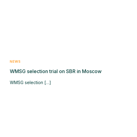
NEWS
WMSG selection trial on SBR in Moscow
WMSG selection […]