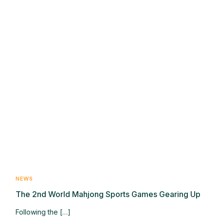
NEWS
The 2nd World Mahjong Sports Games Gearing Up
Following the […]