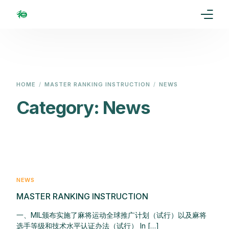
Home
Our Goal
HOME
MASTER RANKING INSTRUCTION
NEWS
Media
Category:
News
Events
Ranking
Rules
NEWS
MASTER RANKING INSTRUCTION
Membership
一、MIL颁布实施了麻将运动全球推广计划（试行）以及麻将
Partners
选手等级和技术水平认证办法（试行） In […]