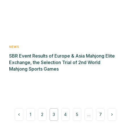
NEWS
SBR Event Results of Europe & Asia Mahjong Elite
Exchange, the Selection Trial of 2nd World
Mahjong Sports Games
1
2
3
4
5
…
7