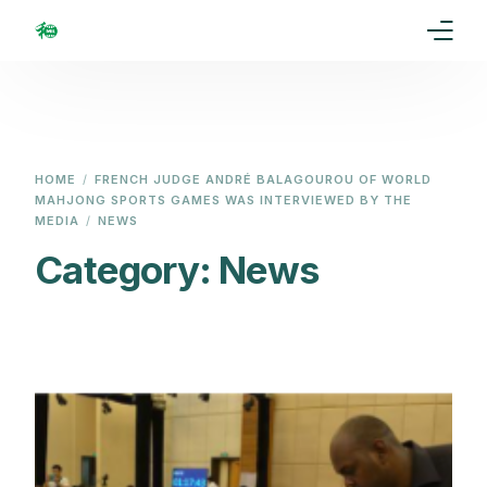
Home
Our Goal
HOME
FRENCH JUDGE ANDRÉ BALAGOUROU OF WORLD
MAHJONG SPORTS GAMES WAS INTERVIEWED BY THE
Media
MEDIA
NEWS
Category:
News
Events
Ranking
Rules
Membership
Partners