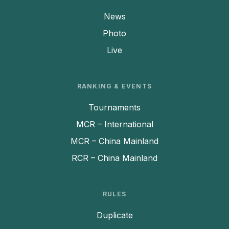
News
Photo
Live
RANKING & EVENTS
Tournaments
MCR – International
MCR – China Mainland
RCR – China Mainland
RULES
Duplicate