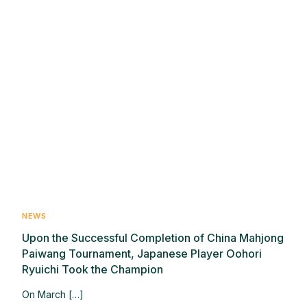
NEWS
Upon the Successful Completion of China Mahjong
Paiwang Tournament, Japanese Player Oohori
Ryuichi Took the Champion
On March […]