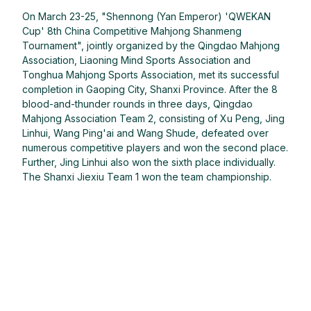
On March 23-25, "Shennong (Yan Emperor) 'QWEKAN
Cup' 8th China Competitive Mahjong Shanmeng
Tournament", jointly organized by the Qingdao Mahjong
Association, Liaoning Mind Sports Association and
Tonghua Mahjong Sports Association, met its successful
completion in Gaoping City, Shanxi Province. After the 8
blood-and-thunder rounds in three days, Qingdao
Mahjong Association Team 2, consisting of Xu Peng, Jing
Linhui, Wang Ping'ai and Wang Shude, defeated over
numerous competitive players and won the second place.
Further, Jing Linhui also won the sixth place individually.
The Shanxi Jiexiu Team 1 won the team championship.