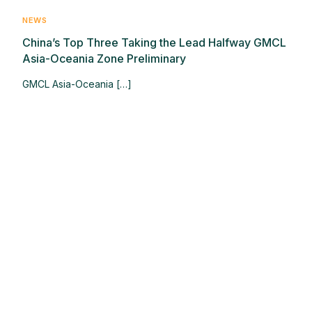
NEWS
China’s Top Three Taking the Lead Halfway GMCL
Asia-Oceania Zone Preliminary
GMCL Asia-Oceania […]