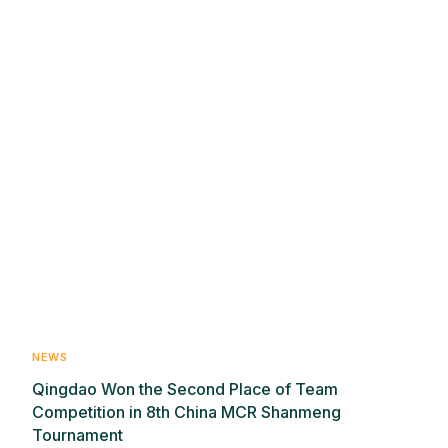
NEWS
Qingdao Won the Second Place of Team
Competition in 8th China MCR Shanmeng
Tournament