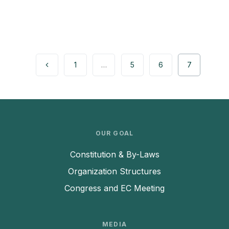
1
…
5
6
7
OUR GOAL
Constitution & By-Laws
Organization Structures
Congress and EC Meeting
MEDIA