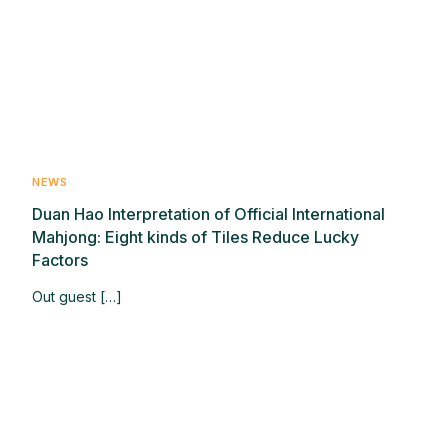
NEWS
Duan Hao Interpretation of Official International
Mahjong: Eight kinds of Tiles Reduce Lucky
Factors
Out guest […]