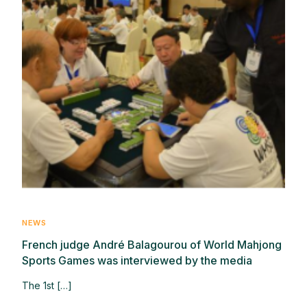
NEWS
French judge André Balagourou of World Mahjong
Sports Games was interviewed by the media
The 1st […]