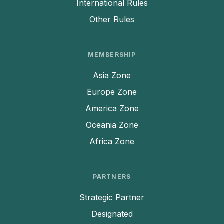
International Rules
Other Rules
MEMBERSHIP
Asia Zone
Europe Zone
America Zone
Oceania Zone
Africa Zone
PARTNERS
Strategic Partner
Designated