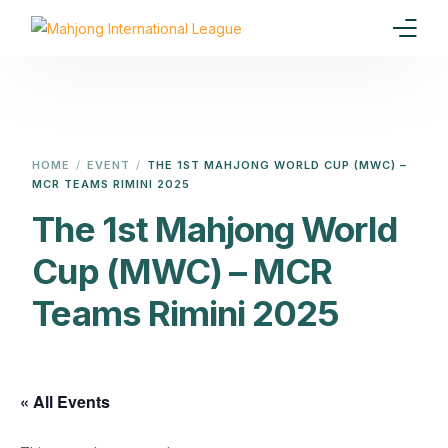
Home
Our Goal
HOME
EVENT
THE 1ST MAHJONG WORLD CUP (MWC) –
MCR TEAMS RIMINI 2025
Media
The 1st Mahjong World
Events
Cup (MWC) – MCR
Ranking
Teams Rimini 2025
Rules
Membership
« All Events
Partners