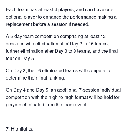
Each team has at least 4 players, and can have one
optional player to enhance the performance making a
replacement before a session if needed.
A 5-day team competition comprising at least 12
sessions with elimination after Day 2 to 16 teams,
further elimination after Day 3 to 8 teams, and the final
four on Day 5.
On Day 3, the 16 eliminated teams will compete to
determine their final ranking.
On Day 4 and Day 5, an additional 7-session individual
competition with the high-to-high format will be held for
players eliminated from the team event.
Highlights: