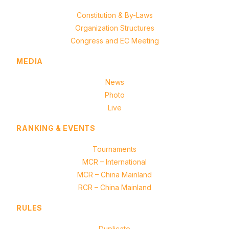
Constitution & By-Laws
Organization Structures
Congress and EC Meeting
MEDIA
News
Photo
Live
RANKING & EVENTS
Tournaments
MCR – International
MCR – China Mainland
RCR – China Mainland
RULES
Duplicate