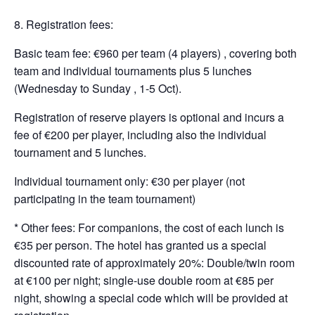
Registration fees:
Basic team fee: €960 per team (4 players) , covering both
team and individual tournaments plus 5 lunches
(Wednesday to Sunday , 1-5 Oct).
Registration of reserve players is optional and incurs a
fee of €200 per player, including also the individual
tournament and 5 lunches.
Individual tournament only: €30 per player (not
participating in the team tournament)
* Other fees: For companions, the cost of each lunch is
€35 per person. The hotel has granted us a special
discounted rate of approximately 20%: Double/twin room
at €100 per night; single-use double room at €85 per
night, showing a special code which will be provided at