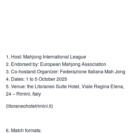
Host: Mahjong International League
Endorsed by: European Mahjong Association
Co-hostand Organizer: Federazione Italiana Mah Jong
Dates: 1 to 5 October 2025
Venue: the Litoraneo Suite Hotel, Viale Regina Elena,
24 – Rimini, Italy
(litoraneohotelrimini.it)
Match formats: