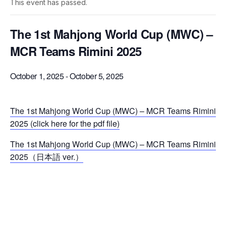
This event has passed.
The 1st Mahjong World Cup (MWC) –
MCR Teams Rimini 2025
October 1, 2025
-
October 5, 2025
The 1st Mahjong World Cup (MWC) – MCR Teams Rimini
2025 (click here for the pdf file)
The 1st Mahjong World Cup (MWC) – MCR Teams Rimini
2025（日本語 ver.）