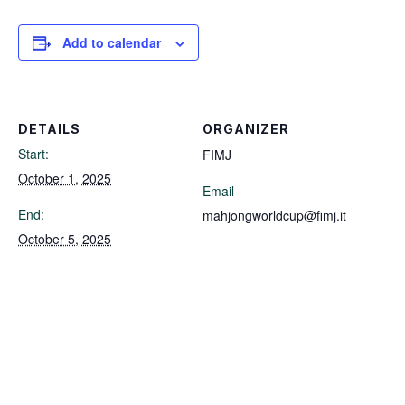
Add to calendar
DETAILS
ORGANIZER
Start:
FIMJ
October 1, 2025
Email
End:
mahjongworldcup@fimj.it
October 5, 2025