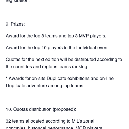
registration.
Prizes:
Award for the top 8 teams and top 3 MVP players.
Award for the top 10 players in the individual event.
Quotas for the next edition will be distributed according to
the countries and regions teams ranking.
* Awards for on-site Duplicate exhibitions and on-line
Duplicate adventure among top teams.
Quotas distribution (proposed):
32 teams allocated according to MIL’s zonal
principles, historical performance, MCR players