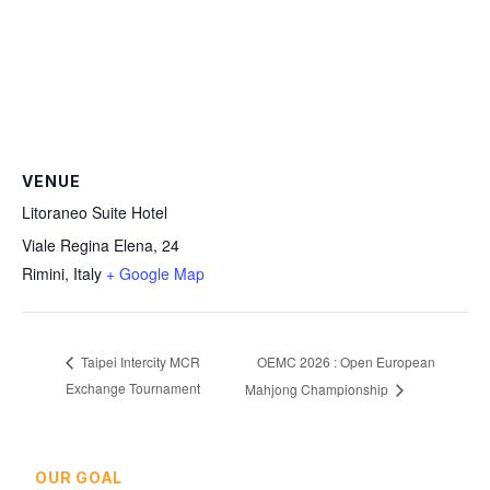
VENUE
Litoraneo Suite Hotel
Viale Regina Elena, 24
Rimini
,
Italy
+ Google Map
OEMC 2026 : Open European
Taipei Intercity MCR
Exchange Tournament
Mahjong Championship
OUR GOAL