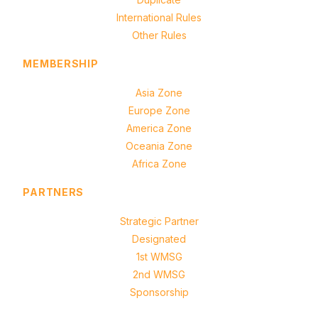
International Rules
Other Rules
MEMBERSHIP
Asia Zone
Europe Zone
America Zone
Oceania Zone
Africa Zone
PARTNERS
Strategic Partner
Designated
1st WMSG
2nd WMSG
Sponsorship