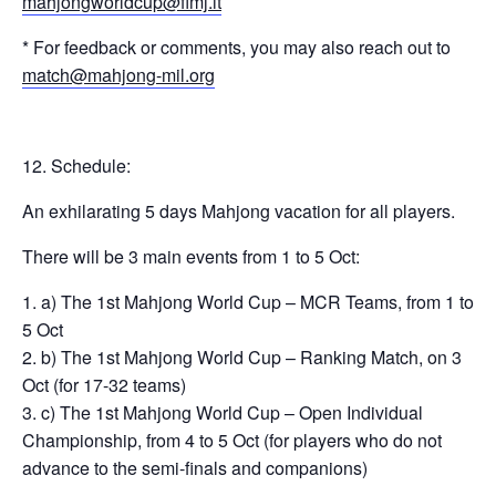
mahjongworldcup@fimj.it
* For feedback or comments, you may also reach out to
match@mahjong-mil.org
Schedule:
An exhilarating 5 days Mahjong vacation for all players.
There will be 3 main events from 1 to 5 Oct:
a) The 1st Mahjong World Cup – MCR Teams, from 1 to
5 Oct
b) The 1st Mahjong World Cup – Ranking Match, on 3
Oct (for 17-32 teams)
c) The 1st Mahjong World Cup – Open Individual
Championship, from 4 to 5 Oct (for players who do not
advance to the semi-finals and companions)