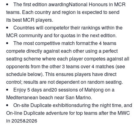
The first edition awardingNational Honours in MCR
teams. Each country and region is expected to send
its best MCR players.
Countries will competefor their rankings within the
MCR community and for quotas in the next edition.
The most competitive match format:the 4 teams
compete directly against each other using a perfect
seating scheme where each player competes against all
opponents from the other 3 teams over 4 matches (see
schedule below). This ensures players have direct
control; results are not dependent on random seating.
Enjoy 5 days and20 sessions of Mahjong on a
Mediterranean beach near San Marino.
On-site Duplicate exhibitionsduring the night time, and
On-line Duplicate adventure for top teams after the MWC
in 2025&2026