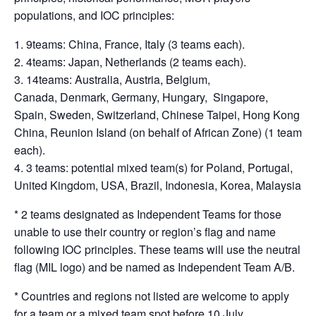
populations, and IOC principles:
9teams: China, France, Italy (3 teams each).
4teams: Japan, Netherlands (2 teams each).
14teams: Australia, Austria, Belgium,
Canada, Denmark, Germany, Hungary, Singapore,
Spain, Sweden, Switzerland, Chinese Taipei, Hong Kong
China, Reunion Island (on behalf of African Zone) (1 team
each).
3 teams: potential mixed team(s) for Poland, Portugal,
United Kingdom, USA, Brazil, Indonesia, Korea, Malaysia
* 2 teams designated as Independent Teams for those
unable to use their country or region’s flag and name
following IOC principles. These teams will use the neutral
flag (MIL logo) and be named as Independent Team A/B.
* Countries and regions not listed are welcome to apply
for a team or a mixed team spot before 10 July.