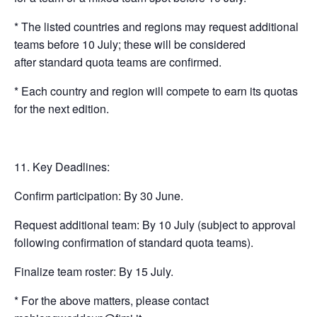
* The listed countries and regions may request additional
teams before 10 July; these will be considered
after standard quota teams are confirmed.
* Each country and region will compete to earn its quotas
for the next edition.
Key Deadlines:
Confirm participation: By 30 June.
Request additional team: By 10 July (subject to approval
following confirmation of standard quota teams).
Finalize team roster: By 15 July.
* For the above matters, please contact