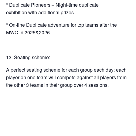
* Duplicate Pioneers – Night-time duplicate
exhibition with additional prizes
* On-line Duplicate adventure for top teams after the
MWC in 2025&2026
Seating scheme:
A perfect seating scheme for each group each day: each
player on one team will compete against all players from
the other 3 teams in their group over 4 sessions.