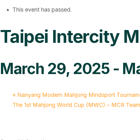
This event has passed.
Taipei Intercit
March 29, 2025
-
Ma
«
Nanyang Modern Mahjong Mindsport Tournam
The 1st Mahjong World Cup (MWC) – MCR Team