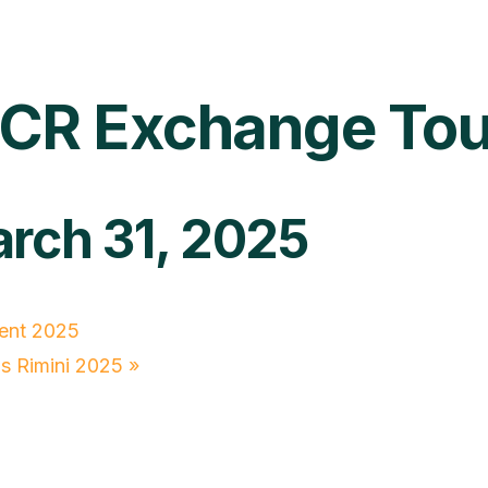
y MCR Exchange T
rch 31, 2025
ent 2025
s Rimini 2025
»