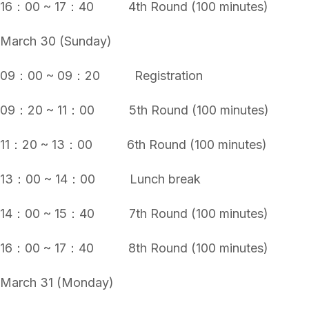
16：00 ~ 17：40 4th Round (100 minutes)
March 30 (Sunday)
09：00 ~ 09：20 Registration
09：20 ~ 11：00 5th Round (100 minutes)
11：20 ~ 13：00 6th Round (100 minutes)
13：00 ~ 14：00 Lunch break
14：00 ~ 15：40 7th Round (100 minutes)
16：00 ~ 17：40 8th Round (100 minutes)
March 31 (Monday)