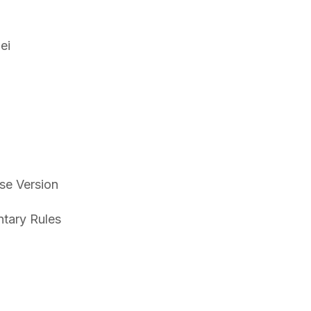
ei
se Version
tary Rules