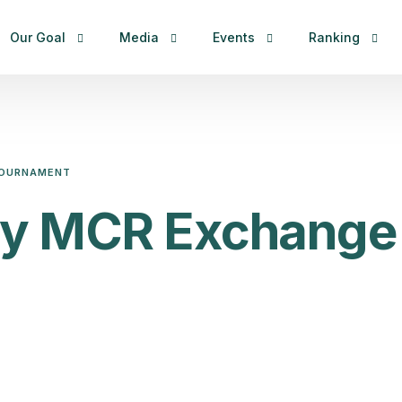
Our Goal
Media
Events
Ranking
Constitution & By-Laws
News
Tournaments
MCR – Internat
Organization Structures
Photos
MCR – China M
 TOURNAMENT
Congress and EC Meeting
Live
RCR – China M
city MCR Exchange