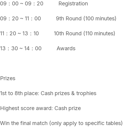
09：00 ~ 09：20 Registration
09：20 ~ 11：00 9th Round (100 minutes)
11：20 ~ 13：10 10th Round (110 minutes)
13：30 ~ 14：00 Awards
Prizes
1st to 8th place: Cash prizes & trophies
Highest score award: Cash prize
Win the final match (only apply to specific tables)