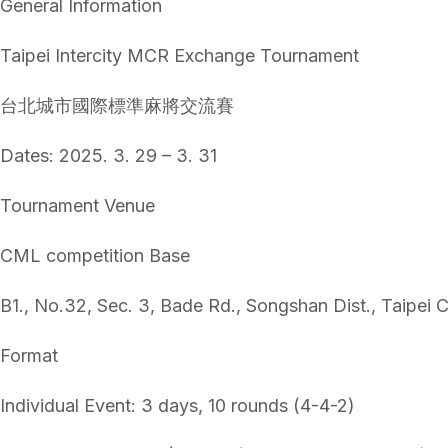
General Information
Taipei Intercity MCR Exchange Tournament
台北城市國際標準麻將交流賽
Dates: 2025. 3. 29 – 3. 31
Tournament Venue
CML competition Base
B1., No.32, Sec. 3, Bade Rd., Songshan Dist., Taipei C
Format
Individual Event: 3 days, 10 rounds (4-4-2)