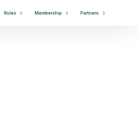
Rules
Membership
Partners
ional
Duplicate Format
Asia Zone
Strategic Partner
ainland
International Rules
Europe Zone
Designated
ainland
Other Rules
America Zone
1st WMSG
Oceania Zone
2nd WMMG
Africa Zone
Sponsorship