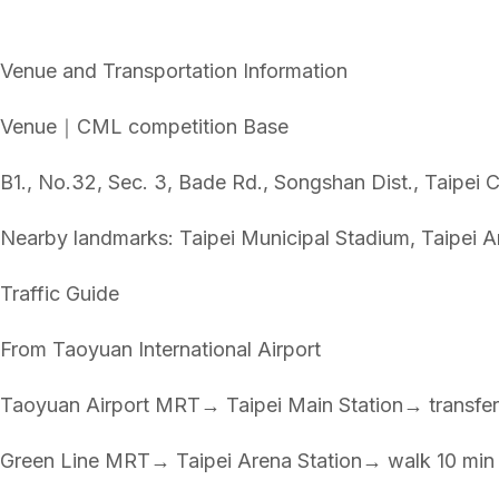
Venue and Transportation Information
Venue｜CML competition Base
B1., No.32, Sec. 3, Bade Rd., Songshan Dist., Taipe
Nearby landmarks: Taipei Municipal Stadium, Taipei A
Traffic Guide
From Taoyuan International Airport
Taoyuan Airport MRT→ Taipei Main Station→ transfer
Green Line MRT→ Taipei Arena Station→ walk 10 min