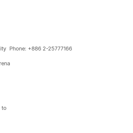
i City Phone: +886 2-25777166
rena
 to