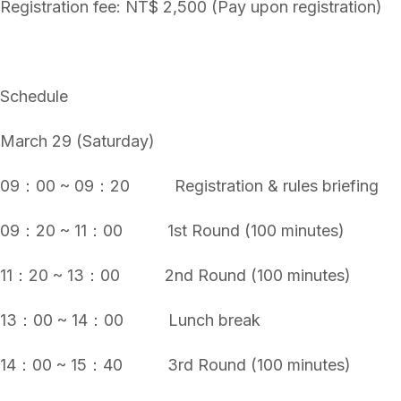
Registration fee: NT$ 2,500 (Pay upon registration)
Schedule
March 29 (Saturday)
09：00 ~ 09：20 Registration & rules briefing
09：20 ~ 11：00 1st Round (100 minutes)
11：20 ~ 13：00 2nd Round (100 minutes)
13：00 ~ 14：00 Lunch break
14：00 ~ 15：40 3rd Round (100 minutes)