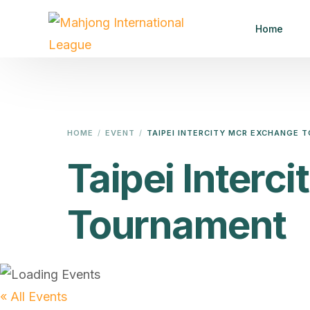
Home
HOME
EVENT
TAIPEI INTERCITY MCR EXCHANGE
Taipei Inter
Tournament
« All Events