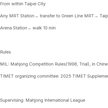
From within Taipei City
Any MRT Station→ transfer to Green Line MRT→ Taip
Arena Station→ walk 10 min
Rules
MIL: Mahjong Competition Rules(1998, Trial), in Chine
TIMET organizing committee: 2025 TIMET Supplemen
Supervising: Mahjong International League